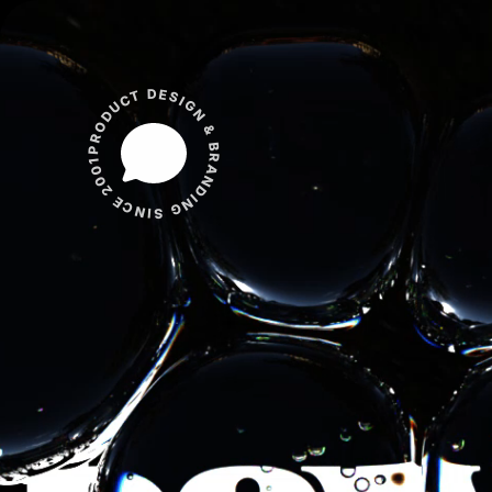
PRODUCT DESIGN & BRANDING SINCE 2001 ✱